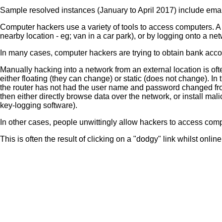
Sample resolved instances (January to April 2017) include ema
Computer hackers use a variety of tools to access computers. A 
nearby location - eg; van in a car park), or by logging onto a ne
In many cases, computer hackers are trying to obtain bank accoun
Manually hacking into a network from an external location is oft
either floating (they can change) or static (does not change). In t
the router has not had the user name and password changed from
then either directly browse data over the network, or install mal
key-logging software).
In other cases, people unwittingly allow hackers to access compu
This is often the result of clicking on a "dodgy" link whilst onli