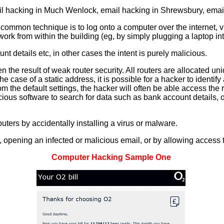
il hacking in Much Wenlock, email hacking in Shrewsbury, email
common technique is to log onto a computer over the internet, v
twork from within the building (eg, by simply plugging a laptop i
t details etc, in other cases the intent is purely malicious.
en the result of weak router security. All routers are allocated 
he case of a static address, it is possible for a hacker to identify
 the default settings, the hacker will often be able access the
icious software to search for data such as bank account details, 
ters by accidentally installing a virus or malware.
ne, opening an infected or malicious email, or by allowing access 
Computer Hacking Sample One