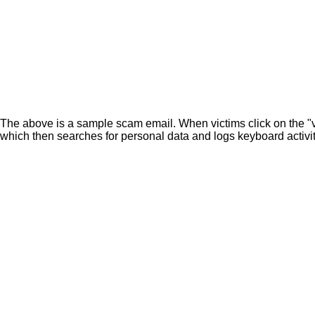
The above is a sample scam email. When victims click on the "view
which then searches for personal data and logs keyboard activit