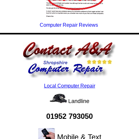
Computer Repair Reviews
Local Computer Repair
Landline
01952 793050
Mobile & Text