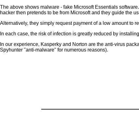
The above shows malware - fake Microsoft Essentials softwar
hacker then pretends to be from Microsoft and they guide the us
Alternatively, they simply request payment of a low amount to r
In each case, the risk of infection is greatly reduced by installi
In our experience, Kasperky and Norton are the anti-virus pac
Spyhunter "anti-malware" for numerous reasons).