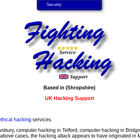
Security
Based in (Shropshire)
UK Hacking Support
ethical hacking
services.
sbury, computer hacking in Telford, computer hacking in Bridgn
above cases, the hacking attack appears to have originated in 