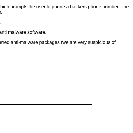
which prompts the user to phone a hackers phone number. The
.
.
y anti malware software.
ferred anti-malware packages (we are very suspicious of