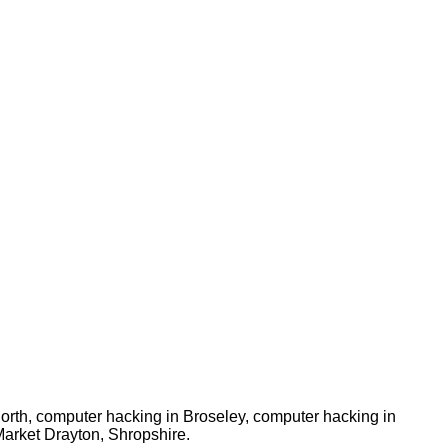
orth, computer hacking in Broseley, computer hacking in
Market Drayton, Shropshire.