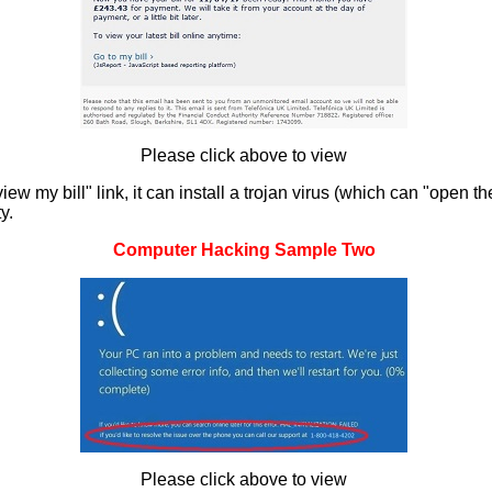
Please click above to view
 my bill" link, it can install a trojan virus (which can "open th
y.
Computer Hacking Sample Two
Please click above to view