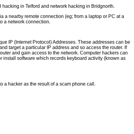
 hacking in Telford and network hacking in Bridgnorth.
ia a nearby remote connection (eg; from a laptop or PC at a
nto a network connection.
unique IP (Internet Protocol) Addresses. These addresses can be
 and target a particular IP address and so access the router. If
 router and gain access to the network. Computer hackers can
or install software which records keyboard activity (known as
to a hacker as the result of a scam phone call.