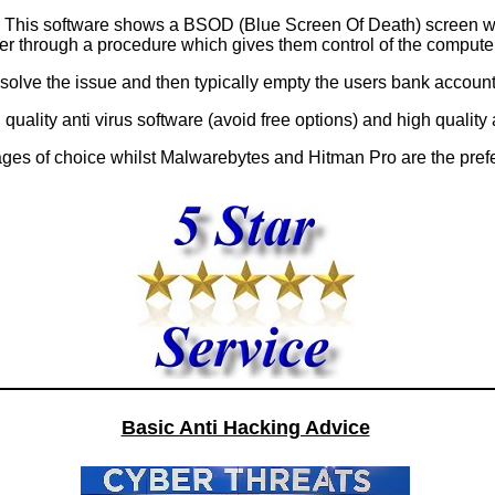
e. This software shows a BSOD (Blue Screen Of Death) screen 
er through a procedure which gives them control of the computer
esolve the issue and then typically empty the users bank account
ng quality anti virus software (avoid free options) and high qualit
kages of choice whilst Malwarebytes and Hitman Pro are the pre
Basic Anti Hacking Advice