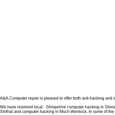
A&A Computer repair is pleased to offer both anti-hacking and
We have resolved local - Shropshire computer hacking in Shrew
Shifnal and computer hacking in Much Wenlock. In some of the 