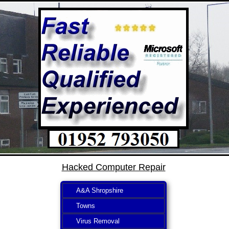
Hacked Computer Repair
A&A Shropshire
Towns
Virus Removal