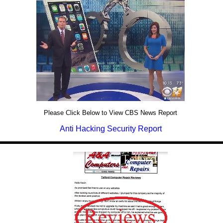
Please Click Below to View CBS News Report
Anti Hacking Security Report