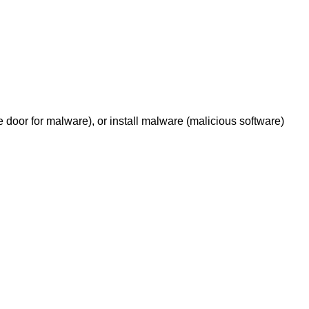
e door for malware), or install malware (malicious software)